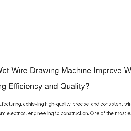
t Wire Drawing Machine Improve W
g Efficiency and Quality?
cturing, achieving high-quality, precise, and consistent wire 
rom electrical engineering to construction. One of the most e