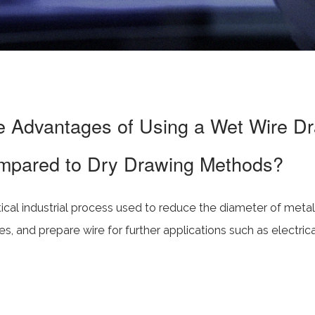
e Advantages of Using a Wet Wire D
mpared to Dry Drawing Methods?
itical industrial process used to reduce the diameter of meta
s, and prepare wire for further applications such as electric