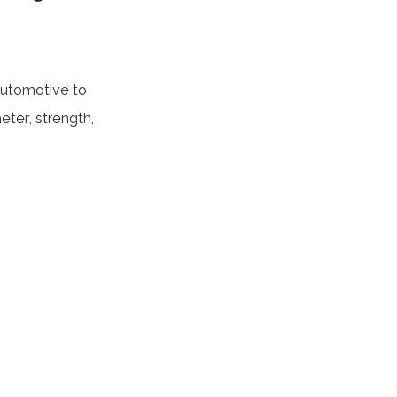
 automotive to
ter, strength,