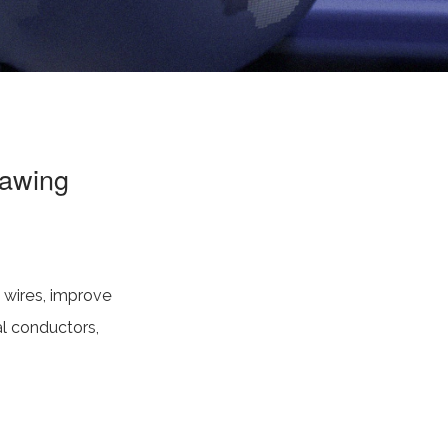
rawing
l wires, improve
al conductors,