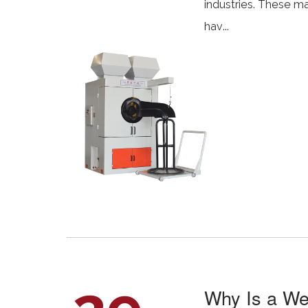
industries. These ma
hav...
Why Is a We