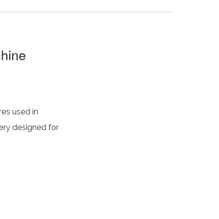
chine
res used in
nery designed for