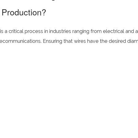
 Production?
s a critical process in industries ranging from electrical and
lecommunications. Ensuring that wires have the desired diame