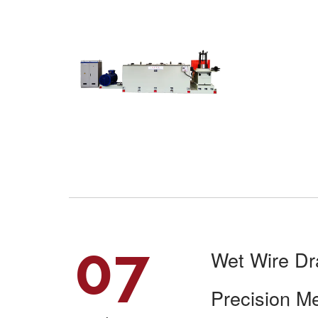
07
Wet Wire Dr
Precision M