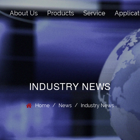
e
About Us
Products
Service
Applicat
INDUSTRY NEWS
/
/
Home
News
Industry News