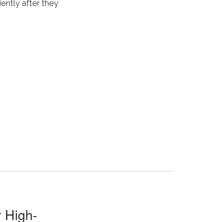
iently after they
 High-