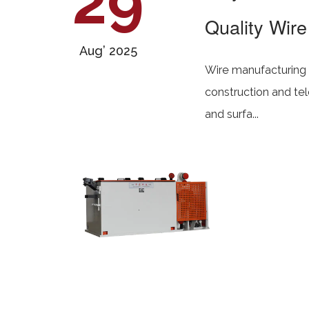
29
Quality Wire
Aug’ 2025
Wire manufacturing i
construction and te
and surfa...