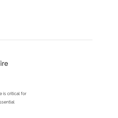
ire
is critical for
ssential