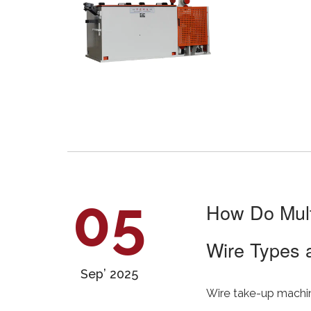
05
How Do Mult
Wire Types 
Sep’ 2025
Wire take-up machine