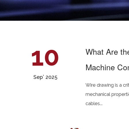
10
What Are th
Machine Co
Sep’ 2025
Wire drawing is a cr
mechanical propertie
cables...