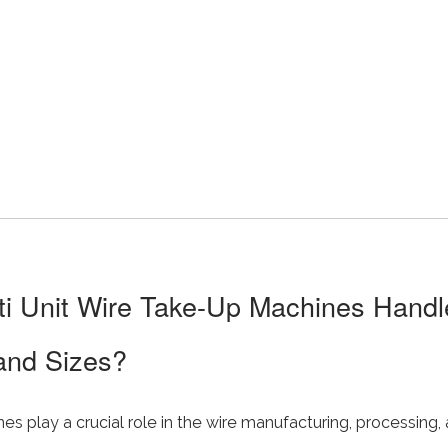
i Unit Wire Take-Up Machines Handle
and Sizes?
s play a crucial role in the wire manufacturing, processing, 