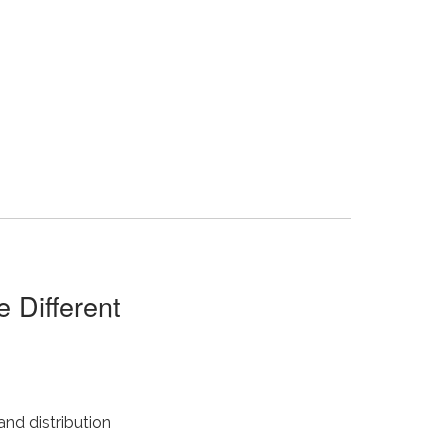
 Different
and distribution