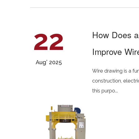
22
How Does an
Improve Wire
Aug’ 2025
Wire drawing is a fu
construction, electr
this purpo...