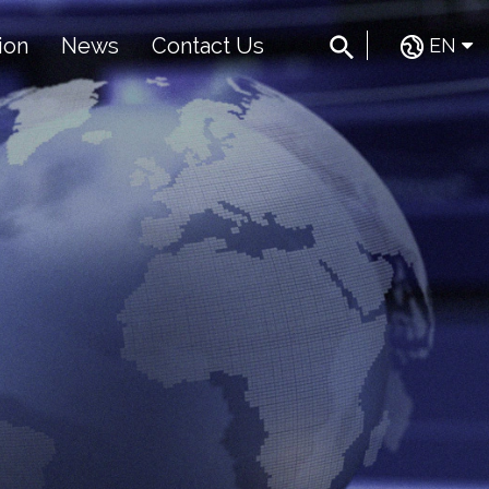
ion
News
Contact Us
EN