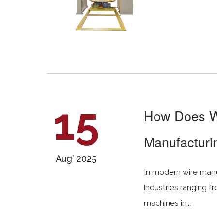
15
How Does We
Manufacturin
Aug’ 2025
In modern wire manufa
industries ranging f
machines in...