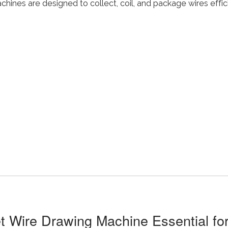
chines are designed to collect, coil, and package wires effic
t Wire Drawing Machine Essential for