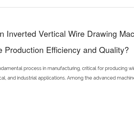
 Inverted Vertical Wire Drawing Ma
 Production Efficiency and Quality?
ndamental process in manufacturing, critical for producing wi
ical, and industrial applications. Among the advanced machi