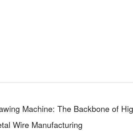
awing Machine: The Backbone of Hig
etal Wire Manufacturing