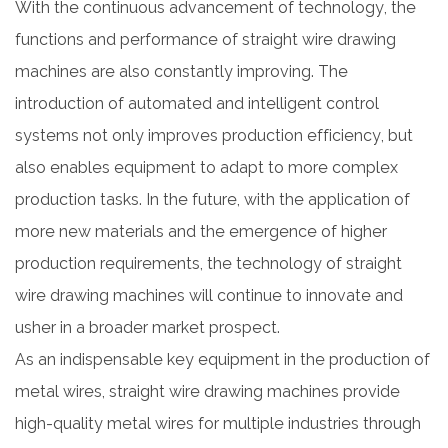
With the continuous advancement of technology, the
functions and performance of straight wire drawing
machines are also constantly improving. The
introduction of automated and intelligent control
systems not only improves production efficiency, but
also enables equipment to adapt to more complex
production tasks. In the future, with the application of
more new materials and the emergence of higher
production requirements, the technology of straight
wire drawing machines will continue to innovate and
usher in a broader market prospect.
As an indispensable key equipment in the production of
metal wires, straight wire drawing machines provide
high-quality metal wires for multiple industries through