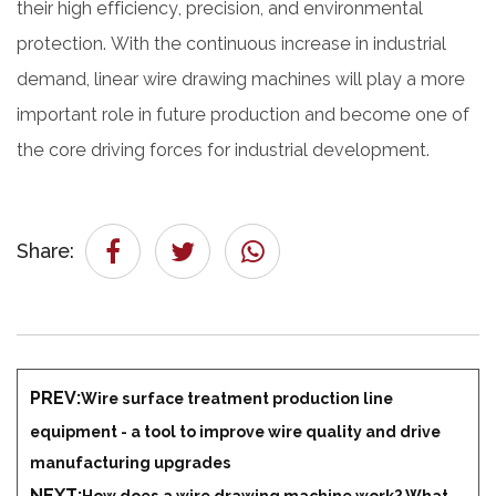
their high efficiency, precision, and environmental
protection. With the continuous increase in industrial
demand, linear wire drawing machines will play a more
important role in future production and become one of
the core driving forces for industrial development.
Share:
PREV:
Wire surface treatment production line
equipment - a tool to improve wire quality and drive
manufacturing upgrades
NEXT:
How does a wire drawing machine work? What