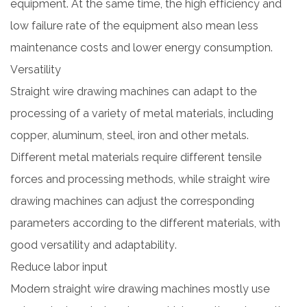
equipment. At the same time, the high efficiency and
low failure rate of the equipment also mean less
maintenance costs and lower energy consumption.
Versatility
Straight wire drawing machines can adapt to the
processing of a variety of metal materials, including
copper, aluminum, steel, iron and other metals.
Different metal materials require different tensile
forces and processing methods, while straight wire
drawing machines can adjust the corresponding
parameters according to the different materials, with
good versatility and adaptability.
Reduce labor input
Modern straight wire drawing machines mostly use