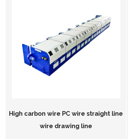
High carbon wire PC wire straight line
wire drawing line