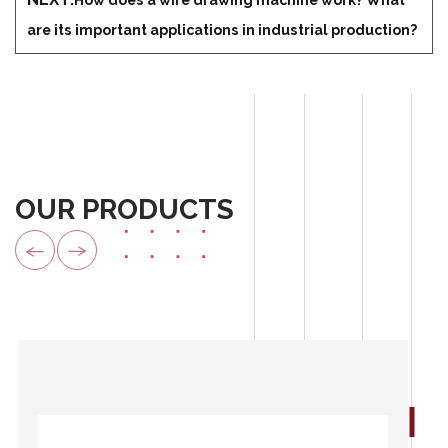
are its important applications in industrial production?
OUR PRODUCTS