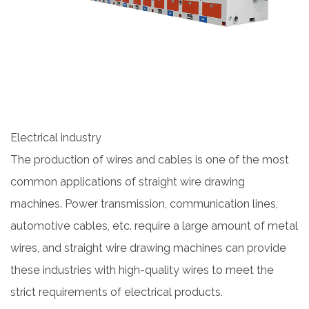
Electrical industry
The production of wires and cables is one of the most
common applications of straight wire drawing
machines. Power transmission, communication lines,
automotive cables, etc. require a large amount of metal
wires, and straight wire drawing machines can provide
these industries with high-quality wires to meet the
strict requirements of electrical products.