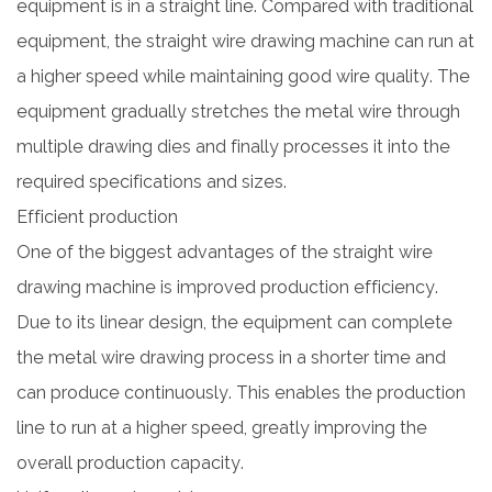
equipment is in a straight line. Compared with traditional
equipment, the straight wire drawing machine can run at
a higher speed while maintaining good wire quality. The
equipment gradually stretches the metal wire through
multiple drawing dies and finally processes it into the
required specifications and sizes.
Efficient production
One of the biggest advantages of the
straight wire
drawing machine
is improved production efficiency.
Due to its linear design, the equipment can complete
the metal wire drawing process in a shorter time and
can produce continuously. This enables the production
line to run at a higher speed, greatly improving the
overall production capacity.