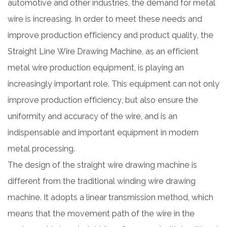
automotive and other industries, the demand for metal
wire is increasing. In order to meet these needs and
improve production efficiency and product quality, the
Straight Line Wire Drawing Machine, as an efficient
metal wire production equipment, is playing an
increasingly important role. This equipment can not only
improve production efficiency, but also ensure the
uniformity and accuracy of the wire, and is an
indispensable and important equipment in modern
metal processing.
The design of the straight wire drawing machine is
different from the traditional winding wire drawing
machine. It adopts a linear transmission method, which
means that the movement path of the wire in the