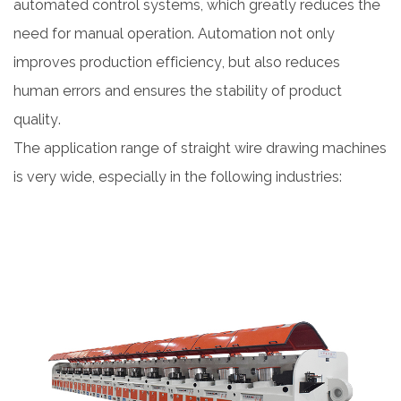
automated control systems, which greatly reduces the
need for manual operation. Automation not only
improves production efficiency, but also reduces
human errors and ensures the stability of product
quality.
The application range of straight wire drawing machines
is very wide, especially in the following industries: