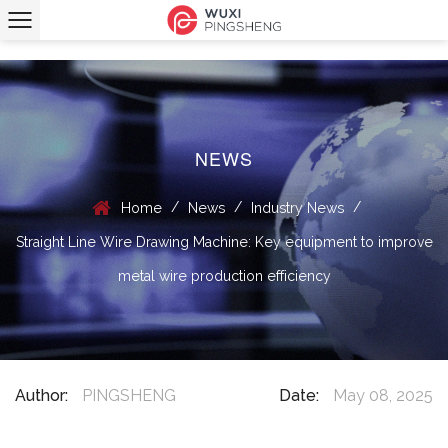
NEWS
/
/
/
Home
News
Industry News
Straight Line Wire Drawing Machine: Key equipment to improve
metal wire production efficiency
Author:
PINGSHENG
Date:
May 08, 2025