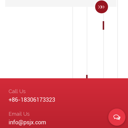
Call Us
+86-18306173323
Email Us
info@psjx.com