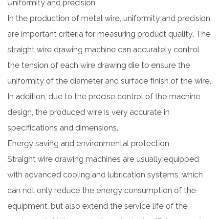
Uniformity and precision
In the production of metal wire, uniformity and precision
are important criteria for measuring product quality. The
straight wire drawing machine can accurately control
the tension of each wire drawing die to ensure the
uniformity of the diameter and surface finish of the wire.
In addition, due to the precise control of the machine
design, the produced wire is very accurate in
specifications and dimensions.
Energy saving and environmental protection
Straight wire drawing machines are usually equipped
with advanced cooling and lubrication systems, which
can not only reduce the energy consumption of the
equipment, but also extend the service life of the