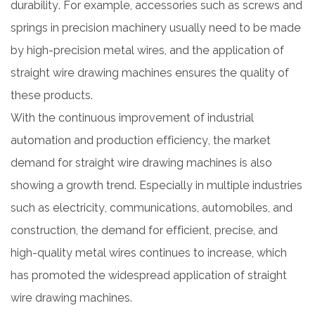
durability. For example, accessories such as screws and
springs in precision machinery usually need to be made
by high-precision metal wires, and the application of
straight wire drawing machines ensures the quality of
these products.
With the continuous improvement of industrial
automation and production efficiency, the market
demand for straight wire drawing machines is also
showing a growth trend. Especially in multiple industries
such as electricity, communications, automobiles, and
construction, the demand for efficient, precise, and
high-quality metal wires continues to increase, which
has promoted the widespread application of straight
wire drawing machines.