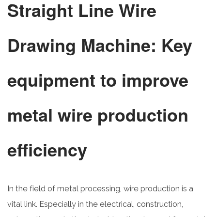
Straight Line Wire
Drawing Machine: Key
equipment to improve
metal wire production
efficiency
In the field of metal processing, wire production is a
vital link. Especially in the electrical, construction,