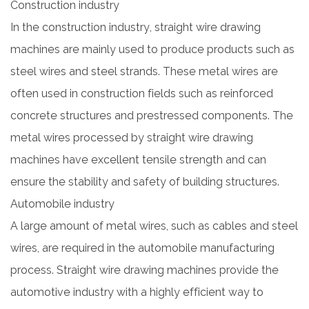
Construction industry
In the construction industry, straight wire drawing
machines are mainly used to produce products such as
steel wires and steel strands. These metal wires are
often used in construction fields such as reinforced
concrete structures and prestressed components. The
metal wires processed by straight wire drawing
machines have excellent tensile strength and can
ensure the stability and safety of building structures.
Automobile industry
A large amount of metal wires, such as cables and steel
wires, are required in the automobile manufacturing
process. Straight wire drawing machines provide the
automotive industry with a highly efficient way to