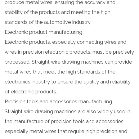
produce metal wires, ensuring the accuracy and
stability of the products and meeting the high
standards of the automotive industry.
Electronic product manufacturing
Electronic products, especially connecting wires and
wires in precision electronic products, must be precisely
processed. Straight wire drawing machines can provide
metal wires that meet the high standards of the
electronics industry to ensure the quality and reliability
of electronic products.
Precision tools and accessories manufacturing
Straight wire drawing machines are also widely used in
the manufacture of precision tools and accessories,
especially metal wires that require high precision and